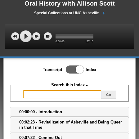
Oral History with Allison Scott
Special Collections at UNC Asheville
0:00:00
1:27:10
Toggle Index/Transcript
Transcript
Index
View
Switch.
Search this Index
Go
00:00:00 - Introduction
00:02:23 - Revitalization of Asheville and Being Queer
in that Time
00:07:22 - Coming Out