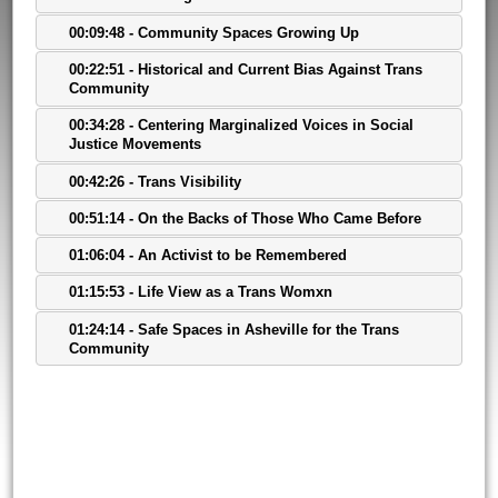
00:09:48 - Community Spaces Growing Up
00:22:51 - Historical and Current Bias Against Trans
Community
00:34:28 - Centering Marginalized Voices in Social
Justice Movements
00:42:26 - Trans Visibility
00:51:14 - On the Backs of Those Who Came Before
01:06:04 - An Activist to be Remembered
01:15:53 - Life View as a Trans Womxn
01:24:14 - Safe Spaces in Asheville for the Trans
Community