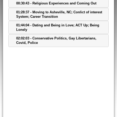
00:30:43 - Religious Experiences and Coming Out
01:28:37 - Moving to Asheville, NC; Conlict of interest
System; Career Transition
01:44:04 - Dating and Being in Love; ACT Up; Being
Lonely
02:02:03 - Conservative Politics, Gay Libertarians,
Covid, Police