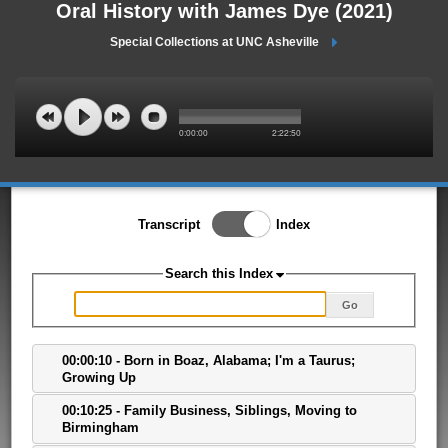
Oral History with James Dye (2021)
Special Collections at UNC Asheville
0:00:00
2:22:50
Toggle Index/Transcript
Transcript
Index
View
Switch.
Search this Index
Go
00:00:10 - Born in Boaz, Alabama; I'm a Taurus;
Growing Up
00:10:25 - Family Business, Siblings, Moving to
Birmingham